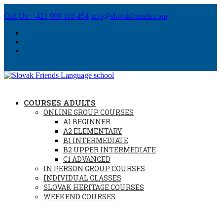
Call Us: +421 909 118 454
info@slovakfriends.com
COURSES ADULTS
ONLINE GROUP COURSES
A1 BEGINNER
A2 ELEMENTARY
B1 INTERMEDIATE
B2 UPPER INTERMEDIATE
C1 ADVANCED
IN PERSON GROUP COURSES
INDIVIDUAL CLASSES
SLOVAK HERITAGE COURSES
WEEKEND COURSES