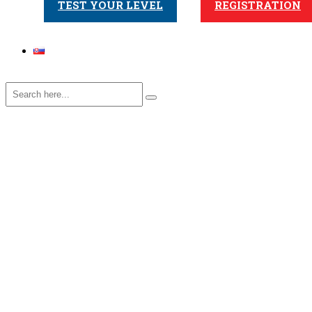
TEST YOUR LEVEL
REGISTRATION
Online – Start A2
Home
>
Course
>
Online – Start A2