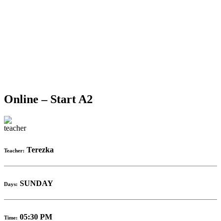
Online – Start A2
Terezka
Teacher:
SUNDAY
Days:
05:30 PM
Time: