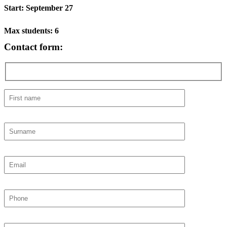
Start: September 27
Max students: 6
Contact form: