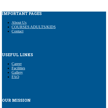
IMPORTANT PAGES
About Us
COURSES ADULTS/KIDS
Contact
USEFUL LINKS
Career
Facilities
Gallery
FAQ
OUR MISSION