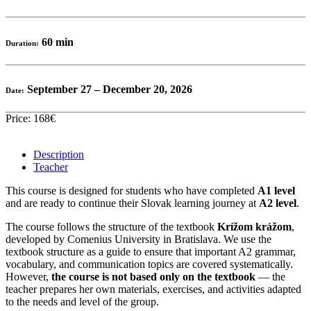
60 min
Duration:
September 27 – December 20, 2026
Date:
Price: 168€
Description
Teacher
This course is designed for students who have completed
A1 level
and are ready to continue their Slovak learning journey at
A2 level
.
The course follows the structure of the textbook
Krížom krážom
,
developed by Comenius University in Bratislava. We use the
textbook structure as a guide to ensure that important A2 grammar,
vocabulary, and communication topics are covered systematically.
However,
the course is not based only on the textbook
— the
teacher prepares her own materials, exercises, and activities adapted
to the needs and level of the group.