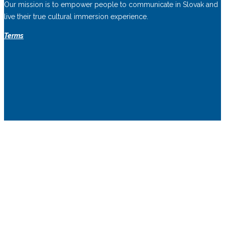
Our mission is to empower people to communicate in Slovak and
live their true cultural immersion experience.
Terms