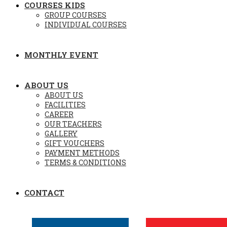
COURSES KIDS
GROUP COURSES
INDIVIDUAL COURSES
MONTHLY EVENT
ABOUT US
ABOUT US
FACILITIES
CAREER
OUR TEACHERS
GALLERY
GIFT VOUCHERS
PAYMENT METHODS
TERMS & CONDITIONS
CONTACT