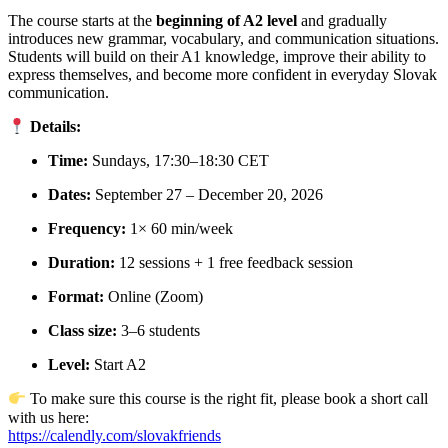
The course starts at the
beginning of A2 level
and gradually
introduces new grammar, vocabulary, and communication situations.
Students will build on their A1 knowledge, improve their ability to
express themselves, and become more confident in everyday Slovak
communication.
Details:
Time:
Sundays, 17:30–18:30 CET
Dates:
September 27 – December 20, 2026
Frequency:
1× 60 min/week
Duration:
12 sessions + 1 free feedback session
Format:
Online (Zoom)
Class size:
3–6 students
Level:
Start A2
To make sure this course is the right fit, please book a short call
with us here:
https://calendly.com/slovakfriends