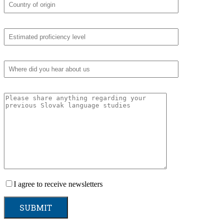
I agree to receive newsletters