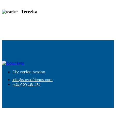
Terezka
City center location
info@slovakfriends.com
+421 909 118 454