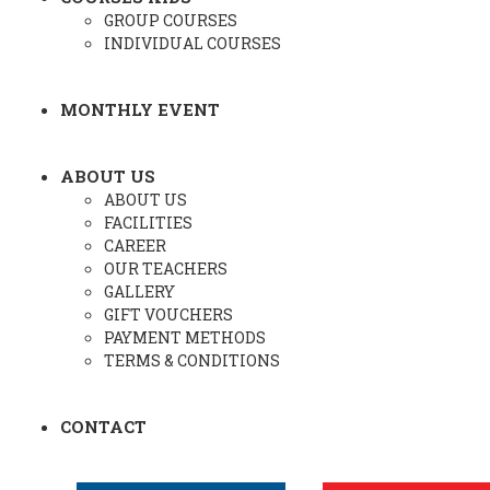
GROUP COURSES
INDIVIDUAL COURSES
MONTHLY EVENT
ABOUT US
ABOUT US
FACILITIES
CAREER
OUR TEACHERS
GALLERY
GIFT VOUCHERS
PAYMENT METHODS
TERMS & CONDITIONS
CONTACT