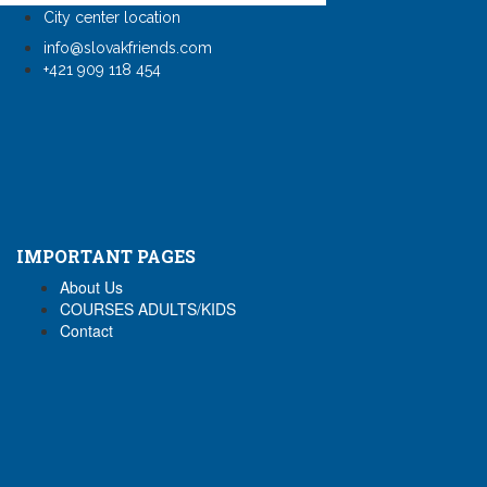
City center location
info@slovakfriends.com
+421 909 118 454
IMPORTANT PAGES
About Us
COURSES ADULTS/KIDS
Contact