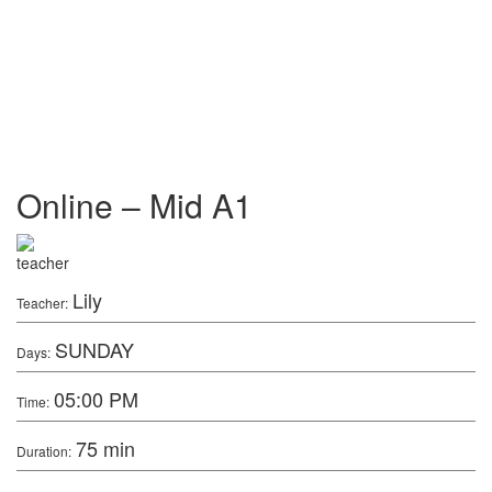
Online – Mid A1
Lily
Teacher:
SUNDAY
Days:
05:00 PM
Time:
75 min
Duration: