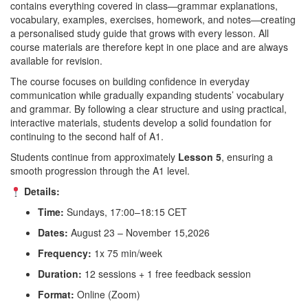
contains everything covered in class—grammar explanations,
vocabulary, examples, exercises, homework, and notes—creating
a personalised study guide that grows with every lesson. All
course materials are therefore kept in one place and are always
available for revision.
The course focuses on building confidence in everyday
communication while gradually expanding students’ vocabulary
and grammar. By following a clear structure and using practical,
interactive materials, students develop a solid foundation for
continuing to the second half of A1.
Students continue from approximately
Lesson 5
, ensuring a
smooth progression through the A1 level.
Details:
Time:
Sundays, 17:00–18:15 CET
Dates:
August 23 – November 15,2026
Frequency:
1x 75 min/week
Duration:
12 sessions + 1 free feedback session
Format:
Online (Zoom)