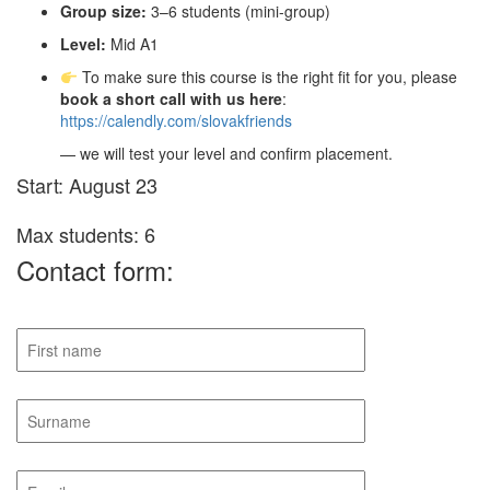
Group size:
3–6 students (mini-group)
Level:
Mid A1
To make sure this course is the right fit for you, please
book a short call with us here
:
https://calendly.com/slovakfriends
— we will test your level and confirm placement.
Start: August 23
Max students: 6
Contact form: