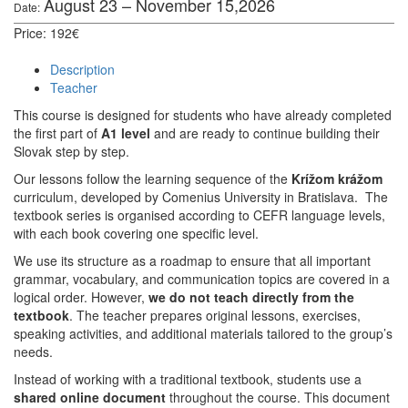
August 23 – November 15,2026
Date:
Price: 192€
Description
Teacher
This course is designed for students who have already completed
the first part of
A1 level
and are ready to continue building their
Slovak step by step.
Our lessons follow the learning sequence of the
Krížom krážom
curriculum, developed by Comenius University in Bratislava.
The
textbook series is organised according to CEFR language levels,
with each book covering one specific level.
We use its structure as a roadmap to ensure that all important
grammar, vocabulary, and communication topics are covered in a
logical order. However,
we do not teach directly from the
textbook
. The teacher prepares original lessons, exercises,
speaking activities, and additional materials tailored to the group’s
needs.
Instead of working with a traditional textbook, students use a
shared online document
throughout the course. This document