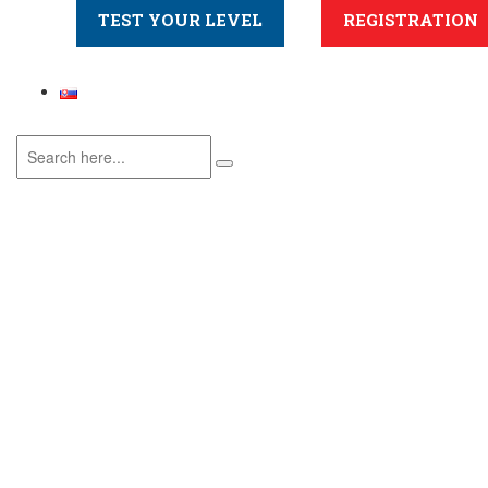
TEST YOUR LEVEL
REGISTRATION
Online – Mid A1
Home
>
Course
>
Online – Mid A1