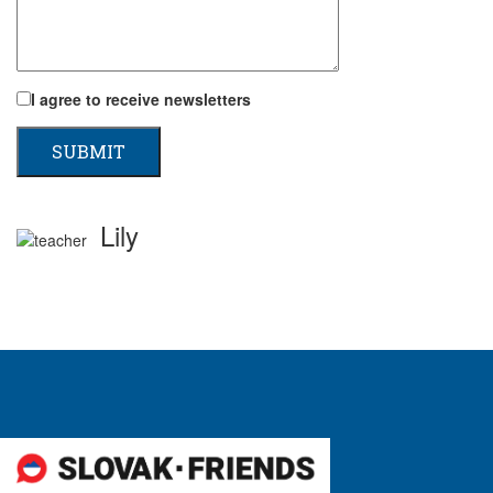
I agree to receive newsletters
Lily