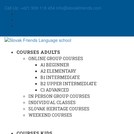
Call Us: +421 909 118 454
info@slovakfriends.com
COURSES ADULTS
ONLINE GROUP COURSES
A1 BEGINNER
A2 ELEMENTARY
B1 INTERMEDIATE
B2 UPPER INTERMEDIATE
C1 ADVANCED
IN PERSON GROUP COURSES
INDIVIDUAL CLASSES
SLOVAK HERITAGE COURSES
WEEKEND COURSES
COURSES KIDS