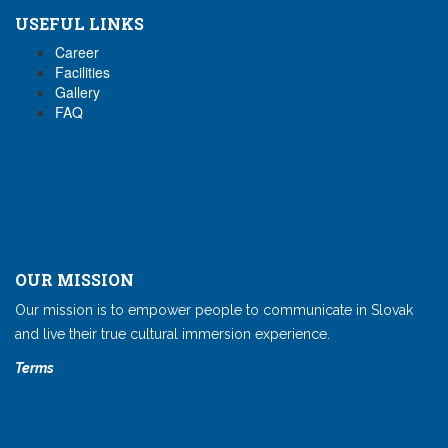
USEFUL LINKS
Career
Facilities
Gallery
FAQ
OUR MISSION
Our mission is to empower people to communicate in Slovak
and live their true cultural immersion experience.
Terms