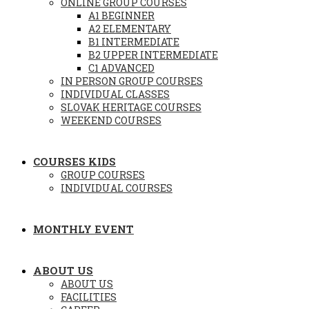
ONLINE GROUP COURSES
A1 BEGINNER
A2 ELEMENTARY
B1 INTERMEDIATE
B2 UPPER INTERMEDIATE
C1 ADVANCED
IN PERSON GROUP COURSES
INDIVIDUAL CLASSES
SLOVAK HERITAGE COURSES
WEEKEND COURSES
COURSES KIDS
GROUP COURSES
INDIVIDUAL COURSES
MONTHLY EVENT
ABOUT US
ABOUT US
FACILITIES