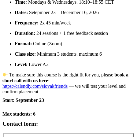
Time:
Mondays & Wednesdays, 18:10–18:55 CET
Dates:
Setepmber 23 – December 16, 2026
Frequency:
2x 45 min/week
Duration:
24 sessions + 1 free feedback session
Format:
Online (Zoom)
Class size:
Minimum 3 students, maximum 6
Level:
Lower A2
To make sure this course is the right fit for you, please
book a
short call with us here
:
https://calendly.com/slovakfriends
— we will test your level and
confirm placement.
Start: September 23
Max students: 6
Contact form: