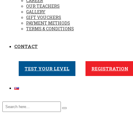
CAREER
OUR TEACHERS
GALLERY
GIFT VOUCHERS
PAYMENT METHODS
TERMS & CONDITIONS
CONTACT
TEST YOUR LEVEL
REGISTRATION