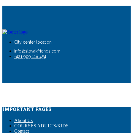
City center location
info@slovakfriends.com
+421 909 118 454
IMPORTANT PAGES
About Us
COURSES ADULTS/KIDS
Contact