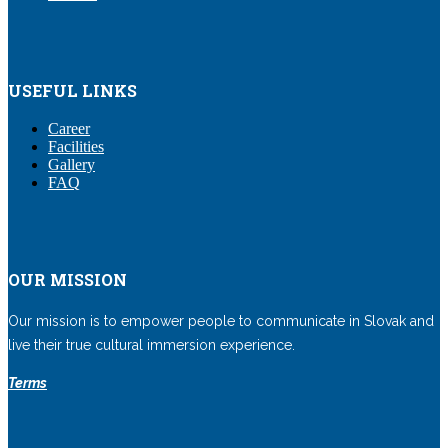
USEFUL LINKS
Career
Facilities
Gallery
FAQ
OUR MISSION
Our mission is to empower people to communicate in Slovak and
live their true cultural immersion experience.
Terms