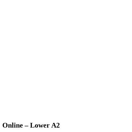
Online – Lower A2
Home
>
Course
>
Online – Lower A2
Online – Lower A2