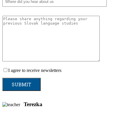
I agree to receive newsletters
Terezka