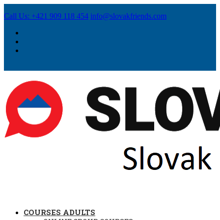
Call Us: +421 909 118 454
info@slovakfriends.com
COURSES ADULTS