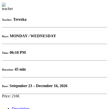
Terezka
Teacher:
MONDAY / WEDNESDAY
Days:
06:10 PM
Time:
45 min
Duration:
Setepmber 23 – December 16, 2026
Date:
Price: 216€
Description