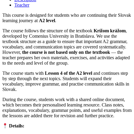
Teacher
This course is designed for students who are continuing their Slovak
learning journey at
A2 level
.
The course follows the structure of the textbook
Krížom krážom
,
developed by Comenius University in Bratislava. We use the
textbook structure as a guide to ensure that important A2 grammar,
vocabulary, and communication topics are covered systematically.
However,
the course is not based only on the textbook
— the
teacher prepares her own materials, exercises, and activities adapted
to the needs and level of the group.
The course starts with
Lesson 4 of the A2 level
and continues step
by step through the next topics. Students will expand their
vocabulary, improve grammar, and practise communication skills in
Slovak.
During the course, students work with a shared online document,
which becomes their personalised learning resource. Class notes,
explanations, vocabulary, grammar points, and useful examples from
the lessons are added there for revision and further practice.
Details: