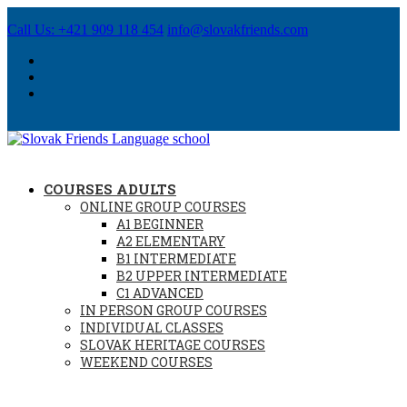
Call Us: +421 909 118 454
info@slovakfriends.com
COURSES ADULTS
ONLINE GROUP COURSES
A1 BEGINNER
A2 ELEMENTARY
B1 INTERMEDIATE
B2 UPPER INTERMEDIATE
C1 ADVANCED
IN PERSON GROUP COURSES
INDIVIDUAL CLASSES
SLOVAK HERITAGE COURSES
WEEKEND COURSES