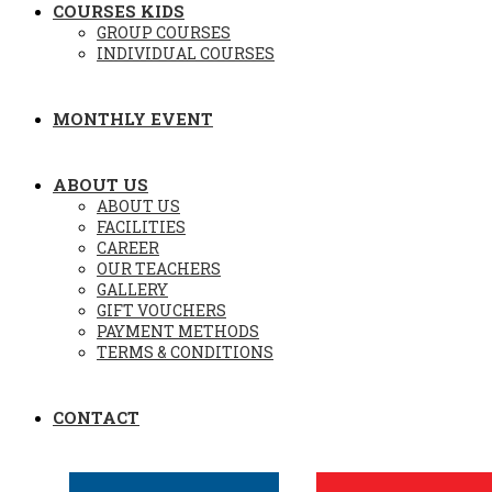
COURSES KIDS
GROUP COURSES
INDIVIDUAL COURSES
MONTHLY EVENT
ABOUT US
ABOUT US
FACILITIES
CAREER
OUR TEACHERS
GALLERY
GIFT VOUCHERS
PAYMENT METHODS
TERMS & CONDITIONS
CONTACT