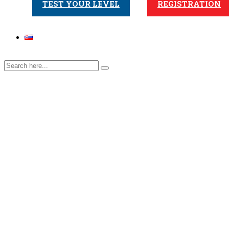
TEST YOUR LEVEL
REGISTRATION
Natália
Home
>
Teacher
>
Natália