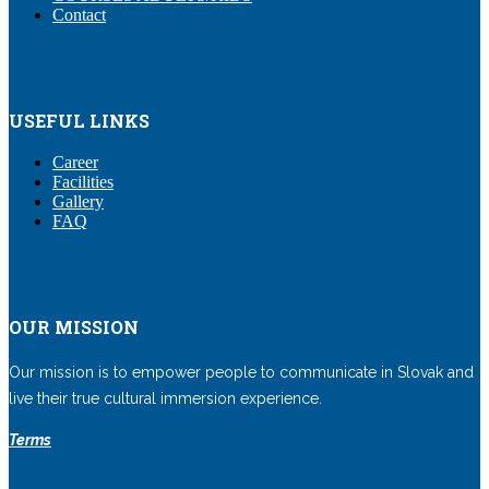
Contact
USEFUL LINKS
Career
Facilities
Gallery
FAQ
OUR MISSION
Our mission is to empower people to communicate in Slovak and
live their true cultural immersion experience.
Terms