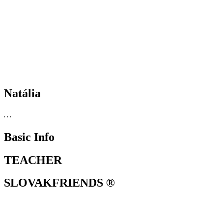
Natália
. . .
Basic Info
TEACHER
SLOVAKFRIENDS ®