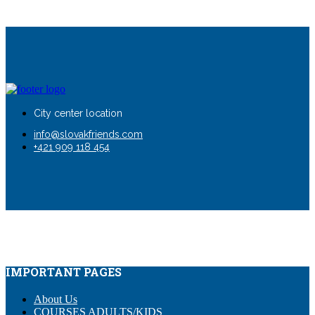
City center location
info@slovakfriends.com
+421 909 118 454
IMPORTANT PAGES
About Us
COURSES ADULTS/KIDS