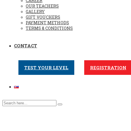
CAREER
OUR TEACHERS
GALLERY
GIFT VOUCHERS
PAYMENT METHODS
TERMS & CONDITIONS
CONTACT
TEST YOUR LEVEL
REGISTRATION