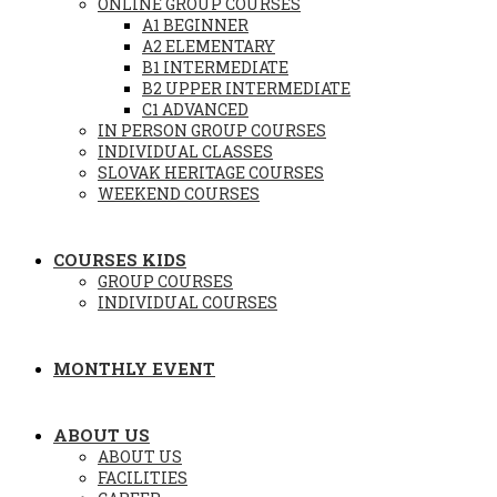
ONLINE GROUP COURSES
A1 BEGINNER
A2 ELEMENTARY
B1 INTERMEDIATE
B2 UPPER INTERMEDIATE
C1 ADVANCED
IN PERSON GROUP COURSES
INDIVIDUAL CLASSES
SLOVAK HERITAGE COURSES
WEEKEND COURSES
COURSES KIDS
GROUP COURSES
INDIVIDUAL COURSES
MONTHLY EVENT
ABOUT US
ABOUT US
FACILITIES