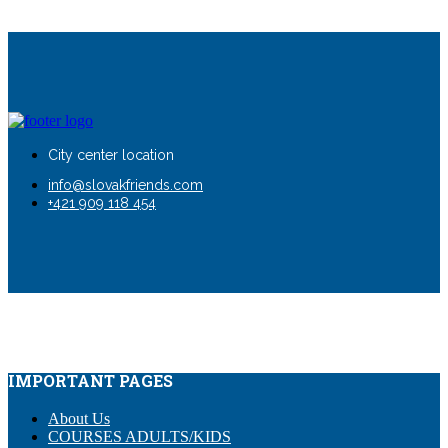
City center location
info@slovakfriends.com
+421 909 118 454
IMPORTANT PAGES
About Us
COURSES ADULTS/KIDS