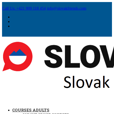
Call Us: +421 909 118 454
info@slovakfriends.com
COURSES ADULTS