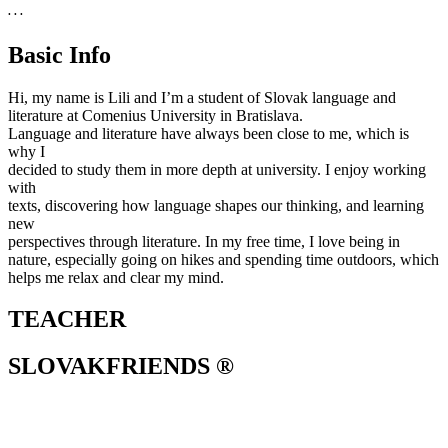
. . .
Basic Info
Hi, my name is Lili and I’m a student of Slovak language and
literature at Comenius University in Bratislava.
Language and literature have always been close to me, which is
why I
decided to study them in more depth at university. I enjoy working
with
texts, discovering how language shapes our thinking, and learning
new
perspectives through literature. In my free time, I love being in
nature, especially going on hikes and spending time outdoors, which
helps me relax and clear my mind.
TEACHER
SLOVAKFRIENDS ®