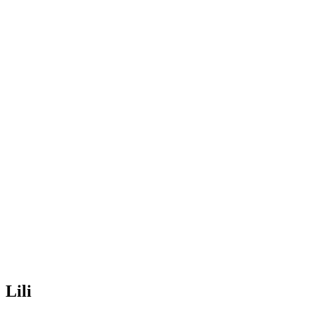
Lili
Home
>
Teacher
>
Lili
Lili