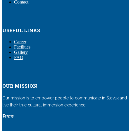
Contact
USEFUL LINKS
Career
Facilities
Gallery
FAQ
OUR MISSION
Our mission is to empower people to communicate in Slovak and
live their true cultural immersion experience.
Terms